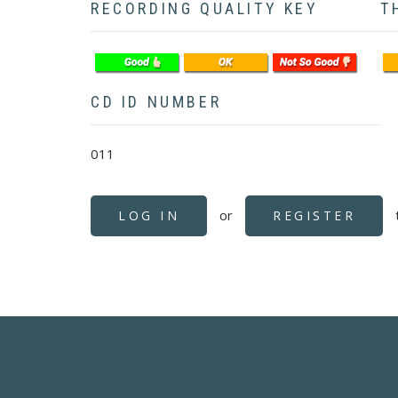
RECORDING QUALITY KEY
T
CD ID NUMBER
011
or
LOG IN
REGISTER