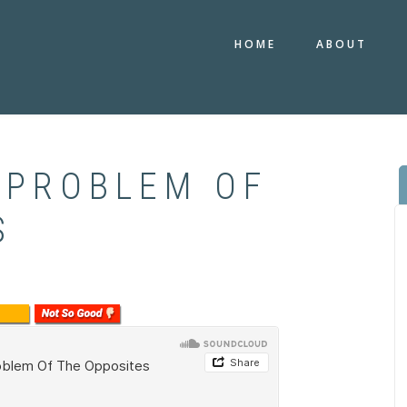
HOME
ABOUT
 PROBLEM OF
S