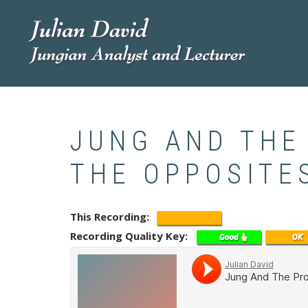
Skip
to
main
content
JUNG AND THE
THE OPPOSITE
This Recording
Recording Quality Key
Soundcloud