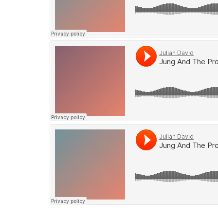
Soundcloud
Soundcloud