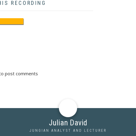
HIS RECORDING
to post comments
Julian David
JUNGIAN ANALYST AND LECTURER