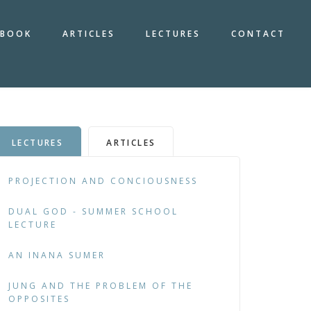
BOOK
ARTICLES
LECTURES
CONTACT
LECTURES
ARTICLES
PROJECTION AND CONCIOUSNESS
DUAL GOD - SUMMER SCHOOL
LECTURE
AN INANA SUMER
JUNG AND THE PROBLEM OF THE
OPPOSITES