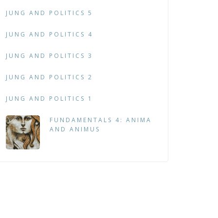
JUNG AND POLITICS 5
JUNG AND POLITICS 4
JUNG AND POLITICS 3
JUNG AND POLITICS 2
JUNG AND POLITICS 1
FUNDAMENTALS 4: ANIMA
AND ANIMUS