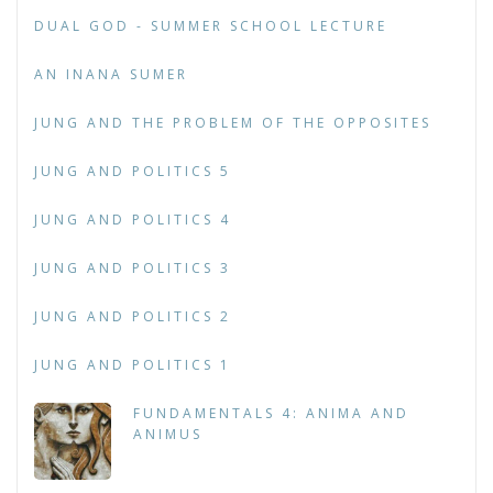
DUAL GOD - SUMMER SCHOOL LECTURE
AN INANA SUMER
JUNG AND THE PROBLEM OF THE OPPOSITES
JUNG AND POLITICS 5
JUNG AND POLITICS 4
JUNG AND POLITICS 3
JUNG AND POLITICS 2
JUNG AND POLITICS 1
FUNDAMENTALS 4: ANIMA AND
ANIMUS