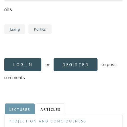
006
Juang
Politics
or
to post
LOG IN
REGISTER
comments
LECTURES
ARTICLES
PROJECTION AND CONCIOUSNESS