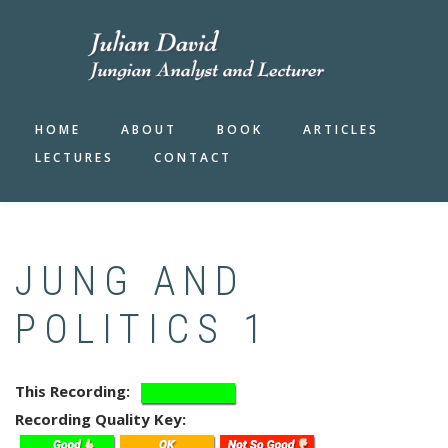
Skip
to
main
content
HOME
ABOUT
BOOK
ARTICLES
LECTURES
CONTACT
JUNG AND
POLITICS 1
This Recording
Recording Quality Key