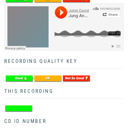
Soundcloud
RECORDING QUALITY KEY
THIS RECORDING
CD ID NUMBER