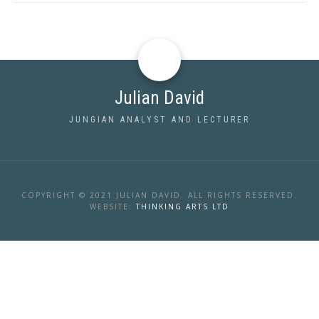
Julian David
JUNGIAN ANALYST AND LECTURER
COPYRIGHT © 2021 JULIAN DAVID. ALL RIGHTS RESERVED.
WEBSITE:
THINKING ARTS LTD