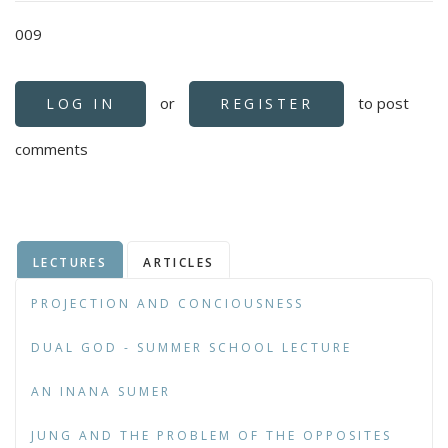
009
or
to post
LOG IN
REGISTER
comments
LECTURES
ARTICLES
PROJECTION AND CONCIOUSNESS
DUAL GOD - SUMMER SCHOOL LECTURE
AN INANA SUMER
JUNG AND THE PROBLEM OF THE OPPOSITES