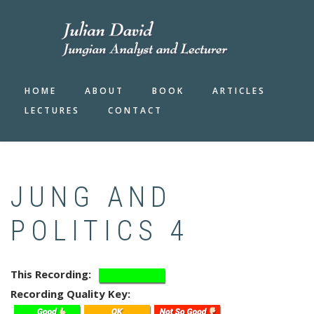
Skip
to
main
content
HOME
ABOUT
BOOK
ARTICLES
LECTURES
CONTACT
JUNG AND
POLITICS 4
This Recording
Recording Quality Key