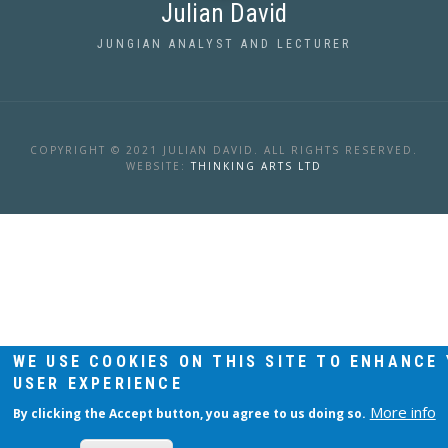
Julian David
JUNGIAN ANALYST AND LECTURER
COPYRIGHT © 2021 JULIAN DAVID. ALL RIGHTS RESERVED.
WEBSITE:
THINKING ARTS LTD
WE USE COOKIES ON THIS SITE TO ENHANCE
USER EXPERIENCE
More info
By clicking the Accept button, you agree to us doing so.