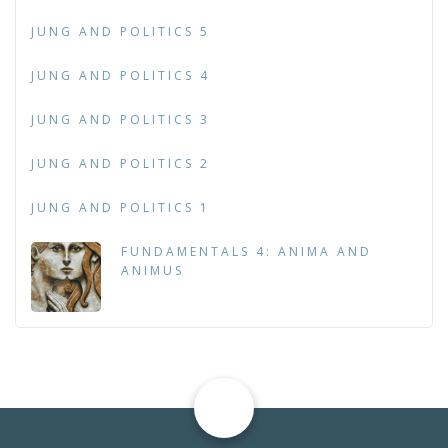
JUNG AND POLITICS 5
JUNG AND POLITICS 4
JUNG AND POLITICS 3
JUNG AND POLITICS 2
JUNG AND POLITICS 1
FUNDAMENTALS 4: ANIMA AND
ANIMUS