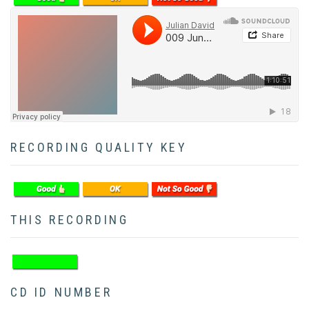
Soundcloud
RECORDING QUALITY KEY
THIS RECORDING
CD ID NUMBER