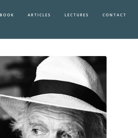
BOOK
ARTICLES
LECTURES
CONTACT