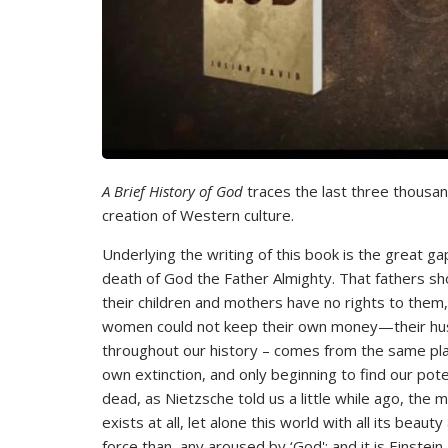
A Brief History of God
traces the last three thousand
creation of Western culture.
Underlying the writing of this book is the great gap
death of God the Father Almighty. That fathers sho
their children and mothers have no rights to them
women could not keep their own money—their hu
throughout our history – comes from the same plac
own extinction, and only beginning to find our poten
dead, as Nietzsche told us a little while ago, the
exists at all, let alone this world with all its be
force than any aroused by ‘God'; and it is Einstein,