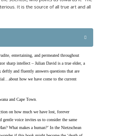
ious. It is the source of all true art and all
udite, entertaining, and permeated throughout
r sharp intellect – Julian David is a true elder, a
 deftly and fluently answers questions that are
ential…about how we have come to the current
swana and Cape Town.
lection on how much we have lost, forever
d gentle voice invites us to consider the same
 Man? What makes a human?’ In the Nietzschean
to wonder if this book might become the ‘death of