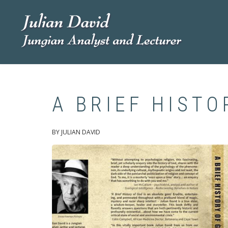
Skip
to
main
content
A BRIEF HISTO
BY JULIAN DAVID