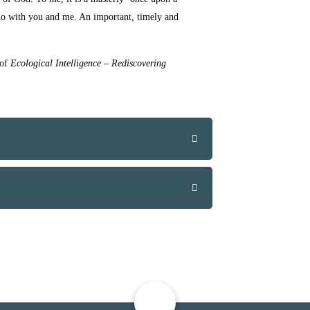
do with you and me.
An
important, timely and
 of
Ecological Intelligence – Rediscovering