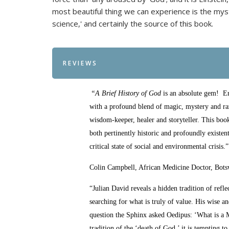
most beautiful thing we can experience is the myster
science,' and certainly the source of this book.
REVIEWS
“A Brief History of God
is an absolute gem! Er
with a profound blend of magic, mystery and razo
wisdom-keeper, healer and storyteller. This book
both pertinently historic and profoundly exist
critical state of social and environmental crisis.”
Colin Campbell, African Medicine Doctor, Bot
“Julian David reveals a hidden tradition of ref
searching for what is truly of value. His wise an
question the Sphinx asked Oedipus: ‘What is a
tradition of the ‘death of God,’ it is tempting 