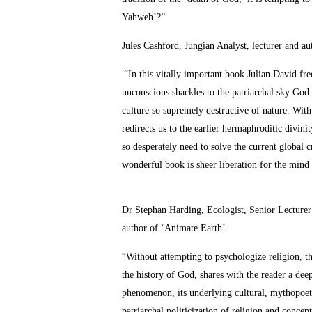
Yahweh’?”
Jules Cashford, Jungian Analyst, lecturer and 
“In this vitally important book Julian David fr
unconscious shackles to the patriarchal sky God
culture so supremely destructive of nature. With
redirects us to the earlier hermaphroditic divin
so desperately need to solve the current global c
wonderful book is sheer liberation for the mind
Dr Stephan Harding, Ecologist, Senior Lecturer
author of ‘Animate Earth’.
“Without attempting to psychologize religion, thi
the history of God, shares with the reader a dee
phenomenon, its underlying cultural, mythopoetic
patriarchal politicization of religion and concep