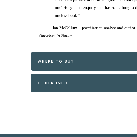
time’ story… an enquiry that has something to 
timeless book.”
Ian McCallum – psychiatrist, analyst and author
Ourselves in Nature.
WHERE TO BUY
OTHER INFO