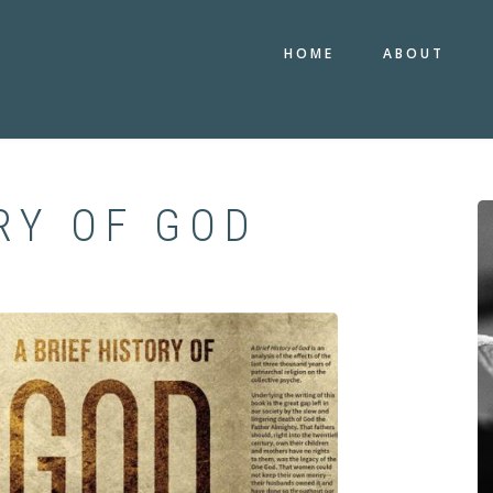
HOME
ABOUT
RY OF GOD