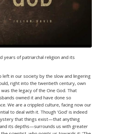
 years of patriarchal religion and its
 left in our society by the slow and lingering
uld, right into the twentieth century, own
, was the legacy of the One God. That
sbands owned it and have done so
e. We are a crippled culture, facing now our
tial to deal with it. Though ‘God’ is indeed
 mystery that things exist—that anything
auty and its depths—surrounds us with greater
 the scientist, who points us towards it: ‘The