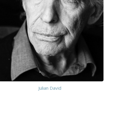
Julian David