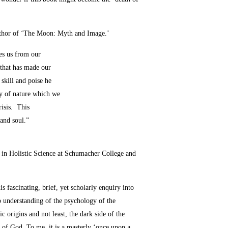
author of ‘The Moon: Myth and Image.’
ees us from our
 that has made our
 skill and poise he
ity of nature which we
risis. This
 and soul.”
 in Holistic Science at Schumacher College and
s fascinating, brief, yet scholarly enquiry into
p understanding of the psychology of the
 origins and not least, the dark side of the
t of God. To me, it is a masterly ‘once upon a