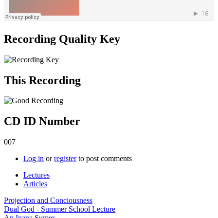
Recording Quality Key
This Recording
CD ID Number
007
Log in
or
register
to post comments
Lectures
Articles
Projection and Conciousness
Dual God - Summer School Lecture
An Inana Sumer