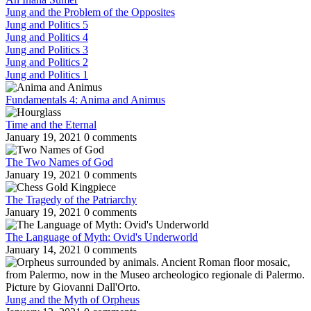
Jung and the Problem of the Opposites
Jung and Politics 5
Jung and Politics 4
Jung and Politics 3
Jung and Politics 2
Jung and Politics 1
Fundamentals 4: Anima and Animus
Time and the Eternal
January 19, 2021
0 comments
The Two Names of God
January 19, 2021
0 comments
The Tragedy of the Patriarchy
January 19, 2021
0 comments
The Language of Myth: Ovid's Underworld
January 14, 2021
0 comments
Jung and the Myth of Orpheus