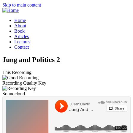
Skip to main content
Home
About
Book
Articles
Lectures
Contact
Jung and Politics 2
This Recording
Recording Quality Key
Soundcloud