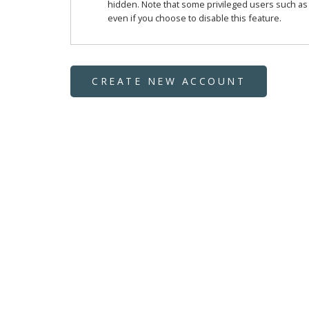
hidden. Note that some privileged users such as si
even if you choose to disable this feature.