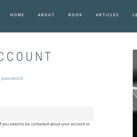
HOME
ABOUT
BOOK
ARTICLES
L
ACCOUNT
r password
 if you need to be contacted about your account or