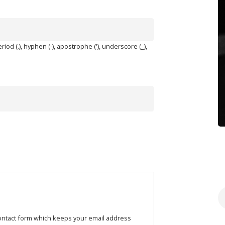
iod (.), hyphen (-), apostrophe ('), underscore (_),
S
contact form which keeps your email address