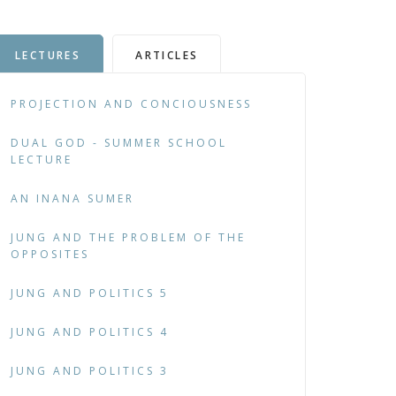
LECTURES
ARTICLES
PROJECTION AND CONCIOUSNESS
DUAL GOD - SUMMER SCHOOL
LECTURE
AN INANA SUMER
JUNG AND THE PROBLEM OF THE
OPPOSITES
JUNG AND POLITICS 5
JUNG AND POLITICS 4
JUNG AND POLITICS 3