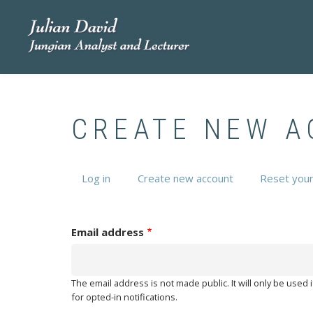
Skip
to
main
content
CREATE NEW 
Log in
Create new account
(active
Reset you
PRIMARY
tab)
TABS
Email address
The email address is not made public. It will only be used
for opted-in notifications.