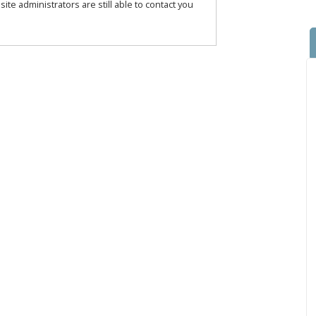
te administrators are still able to contact you