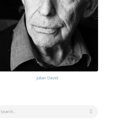
Julian David
earch