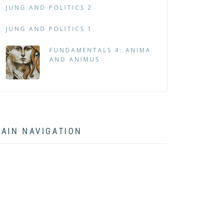
JUNG AND POLITICS 2
JUNG AND POLITICS 1
FUNDAMENTALS 4: ANIMA
AND ANIMUS
AIN NAVIGATION
HOME
ABOUT
BOOK