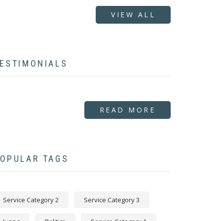
VIEW ALL
ESTIMONIALS
READ MORE
OPULAR TAGS
Service Category 2
Service Category 3