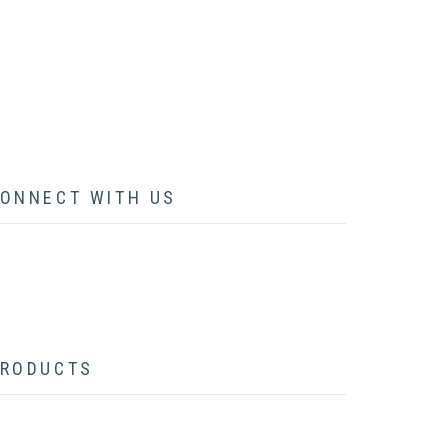
ARTICLES
LECTURES
CONTACT
ONNECT WITH US
acebook
twitter
instagram
pinterest
youtube
linkedin
flickr
RODUCTS