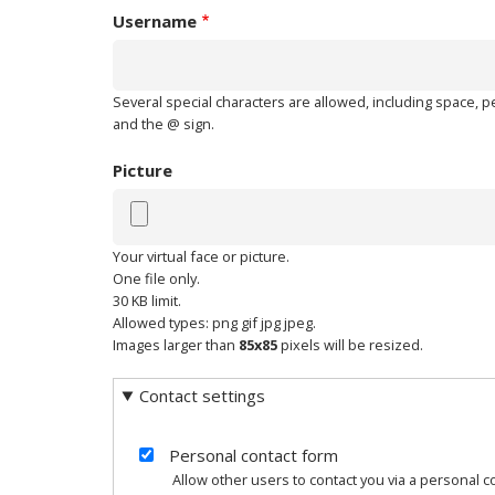
Username
Several special characters are allowed, including space, per
and the @ sign.
Picture
Your virtual face or picture.
One file only.
30 KB limit.
Allowed types: png gif jpg jpeg.
Images larger than
85x85
pixels will be resized.
Contact settings
Personal contact form
Allow other users to contact you via a personal 