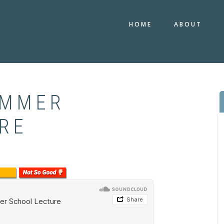
HOME
ABOUT
UMMER
RE