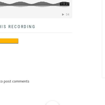
HIS RECORDING
to post comments