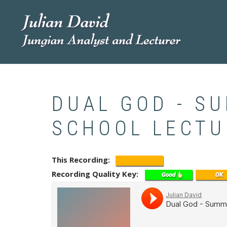
Skip
to
main
content
DUAL GOD - S
SCHOOL LECTU
This Recording
Recording Quality Key
Soundcloud