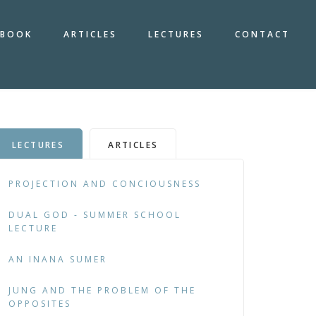
BOOK
ARTICLES
LECTURES
CONTACT
LECTURES
ARTICLES
PROJECTION AND CONCIOUSNESS
DUAL GOD - SUMMER SCHOOL
LECTURE
AN INANA SUMER
JUNG AND THE PROBLEM OF THE
OPPOSITES