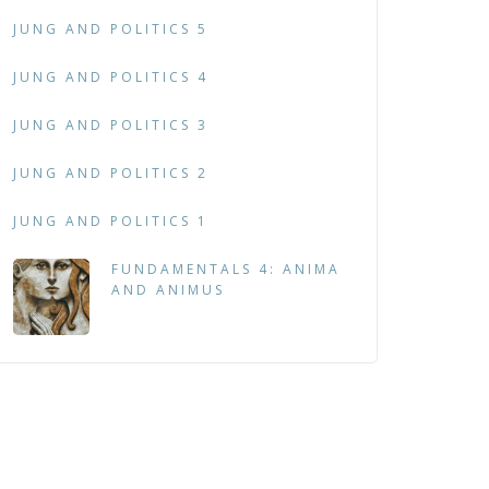
JUNG AND POLITICS 5
JUNG AND POLITICS 4
JUNG AND POLITICS 3
JUNG AND POLITICS 2
JUNG AND POLITICS 1
FUNDAMENTALS 4: ANIMA
AND ANIMUS