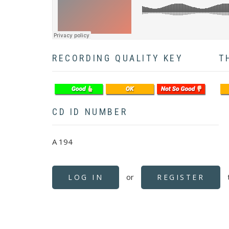
RECORDING QUALITY KEY
T
CD ID NUMBER
A 194
or
LOG IN
REGISTER