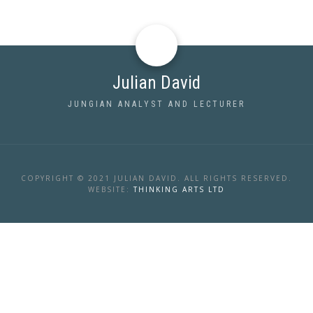
Julian David
JUNGIAN ANALYST AND LECTURER
COPYRIGHT © 2021 JULIAN DAVID. ALL RIGHTS RESERVED.
WEBSITE:
THINKING ARTS LTD