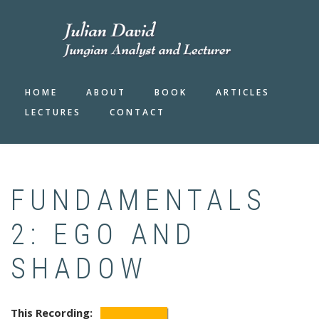
Skip
to
main
content
HOME
ABOUT
BOOK
ARTICLES
LECTURES
CONTACT
FUNDAMENTALS
2: EGO AND
SHADOW
This Recording