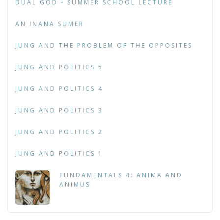
DUAL GOD - SUMMER SCHOOL LECTURE
AN INANA SUMER
JUNG AND THE PROBLEM OF THE OPPOSITES
JUNG AND POLITICS 5
JUNG AND POLITICS 4
JUNG AND POLITICS 3
JUNG AND POLITICS 2
JUNG AND POLITICS 1
FUNDAMENTALS 4: ANIMA AND
ANIMUS