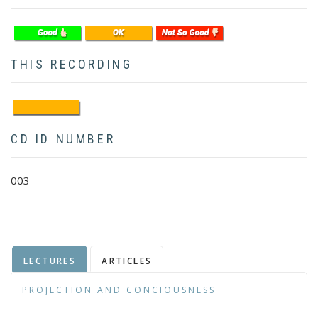
THIS RECORDING
CD ID NUMBER
003
LECTURES
ARTICLES
PROJECTION AND CONCIOUSNESS