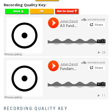
Recording Quality Key
Soundcloud
Soundcloud
RECORDING QUALITY KEY