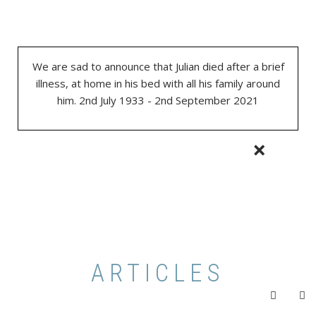
We are sad to announce that Julian died after a brief
illness, at home in his bed with all his family around
him. 2nd July 1933 - 2nd September 2021
×
ARTICLES