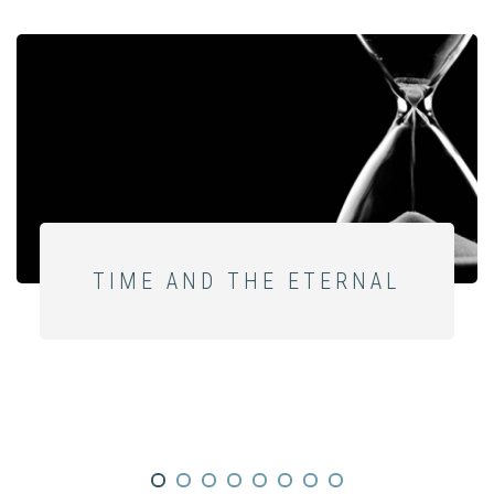
TIME AND THE ETERNAL