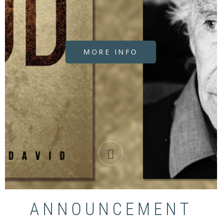
MORE INFO
ANNOUNCEMENT