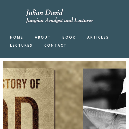
Skip
to
main
content
HOME
ABOUT
BOOK
ARTICLES
LECTURES
CONTACT