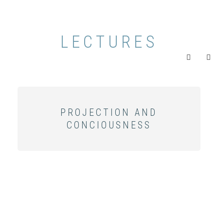
LECTURES
PROJECTION AND
CONCIOUSNESS