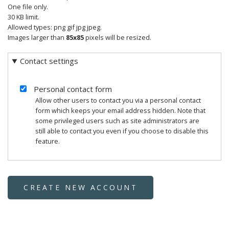
One file only.
30 KB limit.
Allowed types: png gif jpg jpeg.
Images larger than
85x85
pixels will be resized.
Contact settings
Personal contact form
Allow other users to contact you via a personal contact
form which keeps your email address hidden. Note that
some privileged users such as site administrators are
still able to contact you even if you choose to disable this
feature.