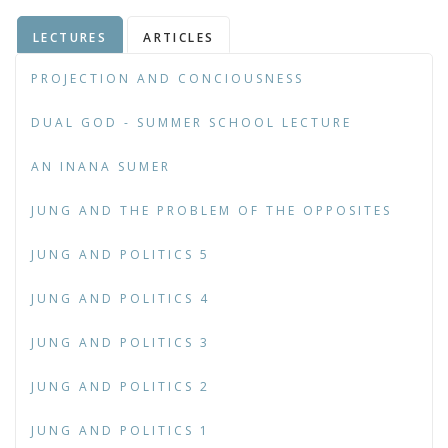
LECTURES
ARTICLES
PROJECTION AND CONCIOUSNESS
DUAL GOD - SUMMER SCHOOL LECTURE
AN INANA SUMER
JUNG AND THE PROBLEM OF THE OPPOSITES
JUNG AND POLITICS 5
JUNG AND POLITICS 4
JUNG AND POLITICS 3
JUNG AND POLITICS 2
JUNG AND POLITICS 1