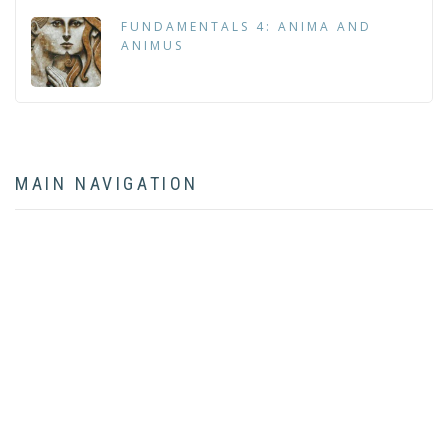
FUNDAMENTALS 4: ANIMA AND
ANIMUS
MAIN NAVIGATION
HOME
ABOUT
BOOK
ARTICLES
LECTURES