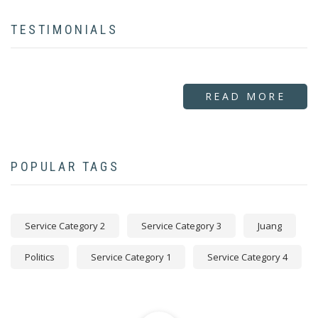
TESTIMONIALS
READ MORE
POPULAR TAGS
Service Category 2
Service Category 3
Juang
Politics
Service Category 1
Service Category 4