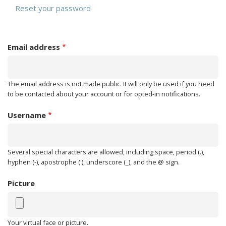
PRIMARY
tab)
Reset your password
TABS
Email address
The email address is not made public. It will only be used if you need
to be contacted about your account or for opted-in notifications.
Username
Several special characters are allowed, including space, period (.),
hyphen (-), apostrophe ('), underscore (_), and the @ sign.
Picture
Your virtual face or picture.