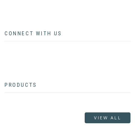
CONTACT
CONNECT WITH US
facebook
twitter
instagram
pinterest
youtube
linkedin
flickr
PRODUCTS
VIEW ALL