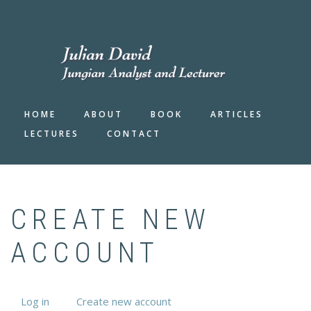
Skip
to
FA-
main
SEAR
DRO
content
TRIG
HOME
ABOUT
BOOK
ARTICLES
LECTURES
CONTACT
CREATE NEW
ACCOUNT
Log in
Create new account
(active