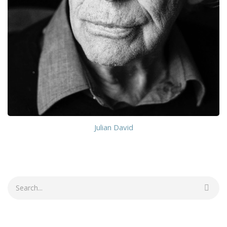
Julian David
Search