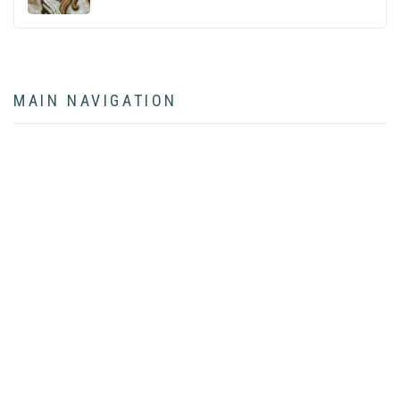
MAIN NAVIGATION
HOME
ABOUT
BOOK
ARTICLES
LECTURES
CONTACT