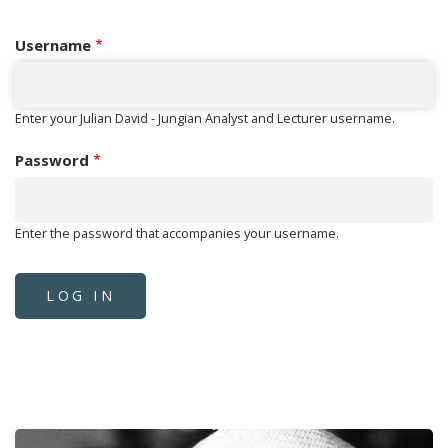
Username
Enter your Julian David - Jungian Analyst and Lecturer username.
Password
Enter the password that accompanies your username.