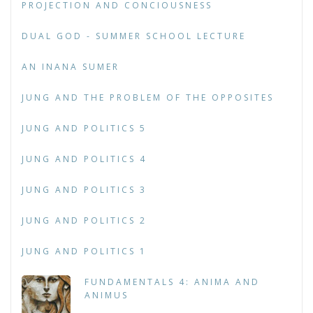
PROJECTION AND CONCIOUSNESS
DUAL GOD - SUMMER SCHOOL LECTURE
AN INANA SUMER
JUNG AND THE PROBLEM OF THE OPPOSITES
JUNG AND POLITICS 5
JUNG AND POLITICS 4
JUNG AND POLITICS 3
JUNG AND POLITICS 2
JUNG AND POLITICS 1
FUNDAMENTALS 4: ANIMA AND
ANIMUS