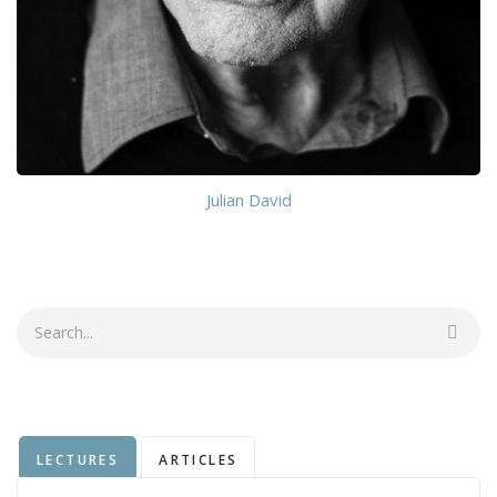
Julian David
Search
LECTURES
ARTICLES