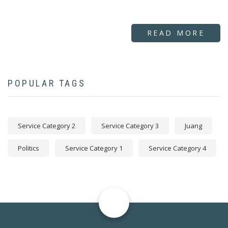
READ MORE
POPULAR TAGS
Service Category 2
Service Category 3
Juang
Politics
Service Category 1
Service Category 4