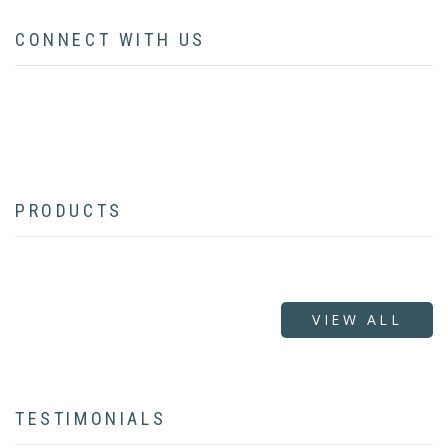
CONNECT WITH US
facebook
twitter
instagram
pinterest
youtube
linkedin
flickr
PRODUCTS
VIEW ALL
TESTIMONIALS