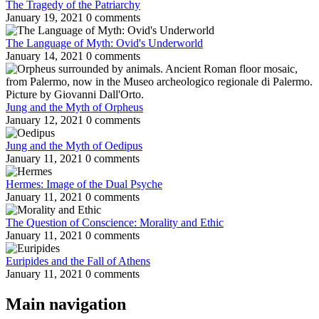
The Tragedy of the Patriarchy
January 19, 2021
0 comments
The Language of Myth: Ovid's Underworld
January 14, 2021
0 comments
Jung and the Myth of Orpheus
January 12, 2021
0 comments
Jung and the Myth of Oedipus
January 11, 2021
0 comments
Hermes: Image of the Dual Psyche
January 11, 2021
0 comments
The Question of Conscience: Morality and Ethic
January 11, 2021
0 comments
Euripides and the Fall of Athens
January 11, 2021
0 comments
Main navigation