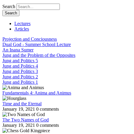
Search
Lectures
Articles
Projection and Conciousness
Dual God - Summer School Lecture
An Inana Sumer
Jung and the Problem of the Opposites
Jung and Politics 5
Jung and Politics 4
Jung and Politics 3
Jung and Politics 2
Jung and Politics 1
Fundamentals 4: Anima and Animus
Time and the Eternal
January 19, 2021
0 comments
The Two Names of God
January 19, 2021
0 comments