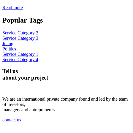
Read more
Popular Tags
Service Category 2
Service Category 3
Juang
Politics
Service Category 1
Service Category 4
Tell us
about your project
We are an international private company found and led by the team
of investors,
managers and entrepreneurs.
contact us