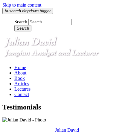
Skip to main content
fa-search dropdown trigger
Search
Home
About
Book
Articles
Lectures
Contact
Testimonials
Julian David