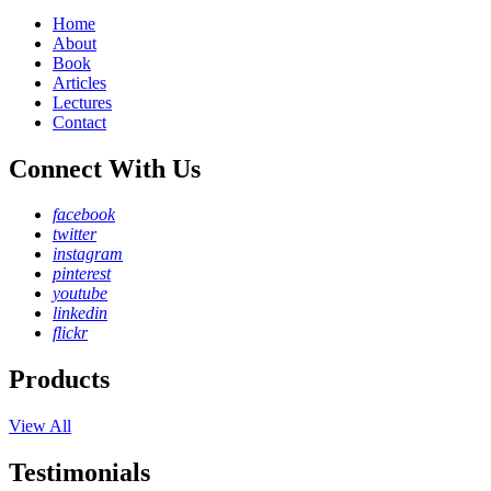
Home
About
Book
Articles
Lectures
Contact
Connect With Us
facebook
twitter
instagram
pinterest
youtube
linkedin
flickr
Products
View All
Testimonials