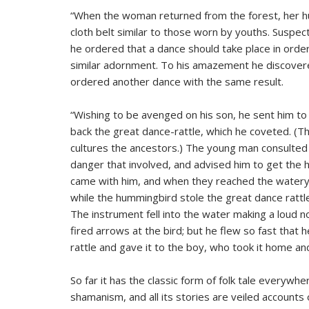
“When the woman returned from the forest, her hu
cloth belt similar to those worn by youths. Suspe
he ordered that a dance should take place in orde
similar adornment. To his amazement he discovere
ordered another dance with the same result.
“Wishing to be avenged on his son, he sent him to 
back the great dance-rattle, which he coveted. (Th
cultures the ancestors.) The young man consulted
danger that involved, and advised him to get the
came with him, and when they reached the watery 
while the hummingbird stole the great dance rattle
The instrument fell into the water making a loud no
fired arrows at the bird; but he flew so fast that
rattle and gave it to the boy, who took it home and 
So far it has the classic form of folk tale everywhere
shamanism, and all its stories are veiled accounts 