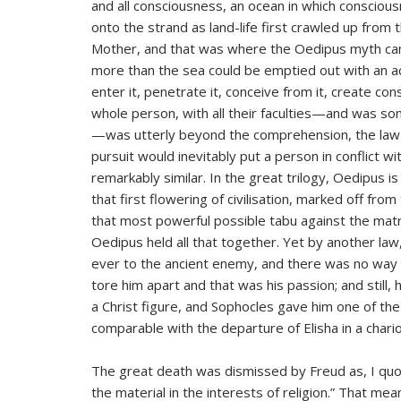
and all consciousness, an ocean in which consciou
onto the strand as land-life first crawled up from
Mother, and that was where the Oedipus myth came
more than the sea could be emptied out with an ac
enter it, penetrate it, conceive from it, create co
whole person, with all their faculties—and was som
—was utterly beyond the comprehension, the law-ma
pursuit would inevitably put a person in conflict wi
remarkably similar. In the great trilogy, Oedipus is 
that first flowering of civilisation, marked off from
that most powerful possible tabu against the matri
Oedipus held all that together. Yet by another la
ever to the ancient enemy, and there was no way h
tore him apart and that was his passion; and still,
a Christ figure, and Sophocles gave him one of the
comparable with the departure of Elisha in a chariot
The great death was dismissed by Freud as, I quo
the material in the interests of religion.” That mea