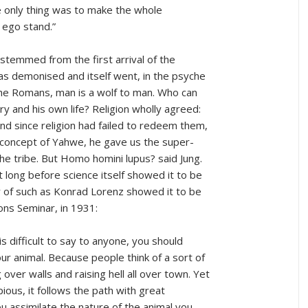
 only thing was to make the whole
 ego stand.”
h stemmed from the first arrival of the
as demonised and itself went, in the psyche
the Romans, man is a wolf to man. Who can
ory and his own life? Religion wholly agreed:
; and since religion had failed to redeem them,
 concept of Yahwe, he gave us the super-
 the tribe. But Homo homini lupus? said Jung.
 long before science itself showed it to be
 of such as Konrad Lorenz showed it to be
ions Seminar, in 1931:
s difficult to say to anyone, you should
ur animal. Because people think of a sort of
 over walls and raising hell all over town. Yet
 pious, it follows the path with great
you assimilate the nature of the animal you