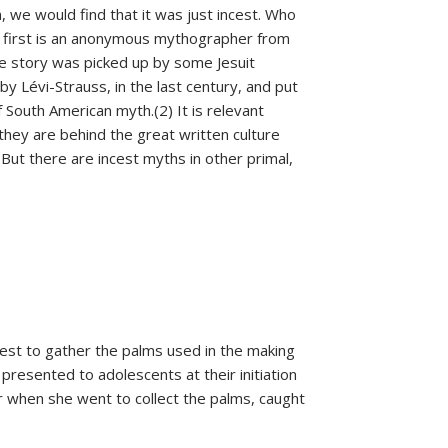
on, we would find that it was just incest. Who
he first is an anonymous mythographer from
se story was picked up by some Jesuit
y Lévi-Strauss, in the last century, and put
f South American myth.(2) It is relevant
 they are behind the great written culture
But there are incest myths in other primal,
est to gather the palms used in the making
resented to adolescents at their initiation
 when she went to collect the palms, caught