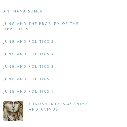
AN INANA SUMER
JUNG AND THE PROBLEM OF THE
OPPOSITES
JUNG AND POLITICS 5
JUNG AND POLITICS 4
JUNG AND POLITICS 3
JUNG AND POLITICS 2
JUNG AND POLITICS 1
FUNDAMENTALS 4: ANIMA
AND ANIMUS