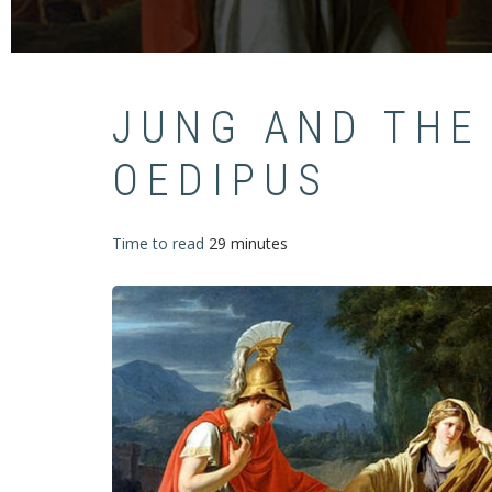
JUNG AND THE
OEDIPUS
Time to read
29 minutes