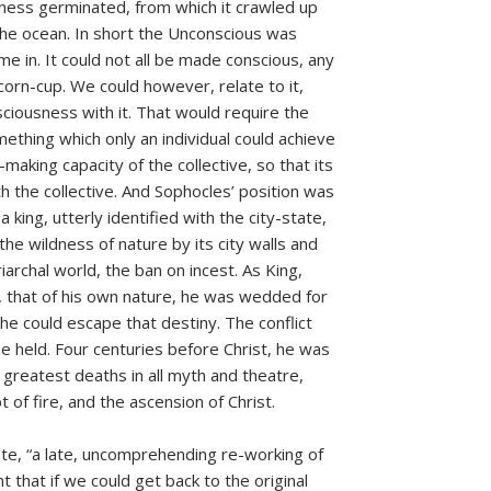
sness germinated, from which it crawled up
 the ocean. In short the Unconscious was
 in. It could not all be made conscious, any
orn-cup. We could however, relate to it,
nsciousness with it. That would require the
ething which only an individual could achieve
king capacity of the collective, so that its
th the collective. And Sophocles’ position was
a king, utterly identified with the city-state,
 the wildness of nature by its city walls and
archal world, the ban on incest. As King,
w, that of his own nature, he was wedded for
e could escape that destiny. The conflict
 he held. Four centuries before Christ, he was
 greatest deaths in all myth and theatre,
 of fire, and the ascension of Christ.
te, “a late, uncomprehending re-working of
nt that if we could get back to the original