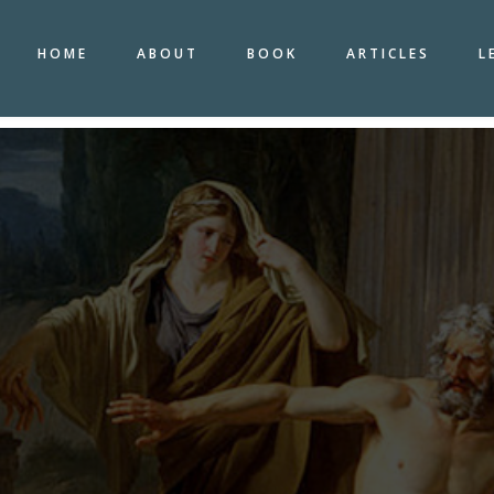
HOME
ABOUT
BOOK
ARTICLES
L