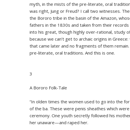
myth, in the mists of the pre-literate, oral traditi
was right, Jung or Freud? I call two witnesses. T
the Bororo tribe in the basin of the Amazon, who
fathers in the 1830s and taken from their records b
into his great, though highly over-rational, study o
because we can’t get to archaic origins in Greece:
that came later and no fragments of them remain. 
pre-literate, oral traditions. And this is one.
3
A Bororo Folk-Tale
“In olden times the women used to go into the for
of the ba. These were penis sheathes which were p
ceremony. One youth secretly followed his mother
her unaware—and raped her.