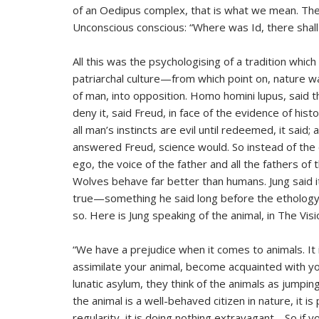
of an Oedipus complex, that is what we mean. The
Unconscious conscious: “Where was Id, there shall
All this was the psychologising of a tradition whic
patriarchal culture—from which point on, nature w
of man, into opposition. Homo homini lupus, said 
deny it, said Freud, in face of the evidence of hist
all man’s instincts are evil until redeemed, it said
answered Freud, science would. So instead of the
ego, the voice of the father and all the fathers of
Wolves behave far better than humans. Jung said it
true—something he said long before the ethology
so. Here is Jung speaking of the animal, in The Vis
“We have a prejudice when it comes to animals. It i
assimilate your animal, become acquainted with yo
lunatic asylum, they think of the animals as jumping
the animal is a well-behaved citizen in nature, it is
regularity, it is doing nothing extravagant… So if 