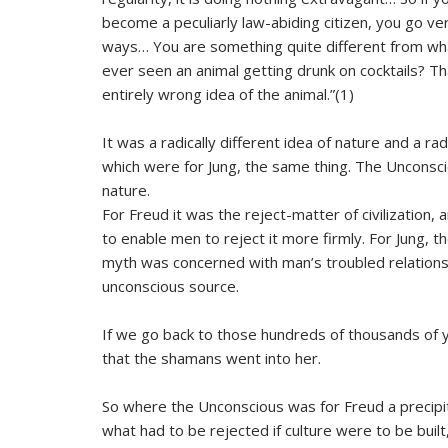
become a peculiarly law-abiding citizen, you go v
ways… You are something quite different from wh
ever seen an animal getting drunk on cocktails? T
entirely wrong idea of the animal.”(1)
It was a radically different idea of nature and a r
which were for Jung, the same thing. The Unconsc
nature.
For Freud it was the reject-matter of civilization
to enable men to reject it more firmly. For Jung,
myth was concerned with man’s troubled relationshi
unconscious source.
If we go back to those hundreds of thousands of y
that the shamans went into her.
So where the Unconscious was for Freud a precipita
what had to be rejected if culture were to be built, f