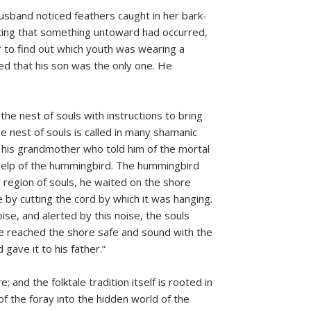
sband noticed feathers caught in her bark-
cting that something untoward had occurred,
r to find out which youth was wearing a
d that his son was the only one. He
the nest of souls with instructions to bring
e nest of souls is called in many shamanic
 his grandmother who told him of the mortal
 help of the hummingbird. The hummingbird
region of souls, he waited on the shore
 by cutting the cord by which it was hanging.
ise, and alerted by this noise, the souls
 he reached the shore safe and sound with the
gave it to his father.”
; and the folktale tradition itself is rooted in
of the foray into the hidden world of the