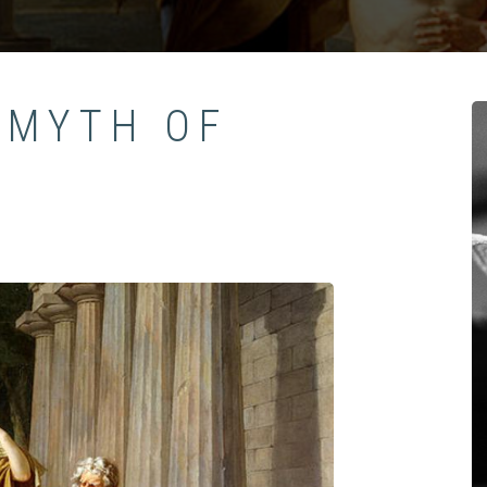
 MYTH OF