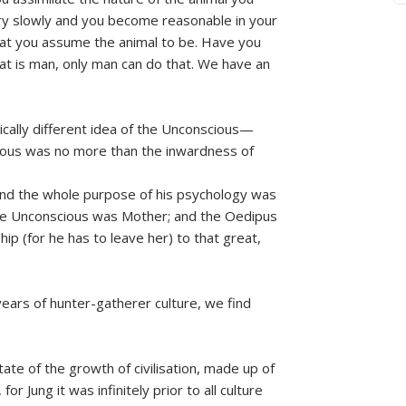
ery slowly and you become reasonable in your
at you assume the animal to be. Have you
hat is man, only man can do that. We have an
adically different idea of the Unconscious—
ious was no more than the inwardness of
, and the whole purpose of his psychology was
 the Unconscious was Mother; and the Oedipus
p (for he has to leave her) to that great,
ears of hunter-gatherer culture, we find
te of the growth of civilisation, made up of
or Jung it was infinitely prior to all culture