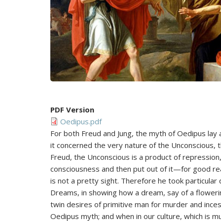
PDF Version
Oedipus.pdf
For both Freud and Jung, the myth of Oedipus lay 
it concerned the very nature of the Unconscious, t
Freud, the Unconscious is a product of repression,
consciousness and then put out of it—for good re
is not a pretty sight. Therefore he took particular 
Dreams, in showing how a dream, say of a flowerin
twin desires of primitive man for murder and incest
Oedipus myth; and when in our culture, which is m