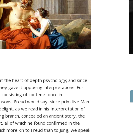
at the heart of depth psychology; and since
hey gave it opposing interpretations. For
 consisting of contents once in
asons, Freud would say, since primitive Man
delight, as we read in his Interpretation of
g branch, concealed an ancient story, the
, all of which he found confirmed in the
uch more kin to Freud than to Jung, we speak