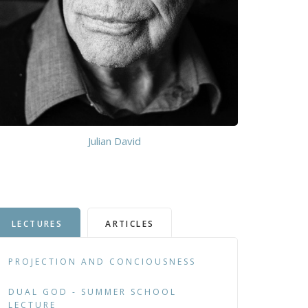
Julian David
LECTURES
ARTICLES
PROJECTION AND CONCIOUSNESS
DUAL GOD - SUMMER SCHOOL
LECTURE