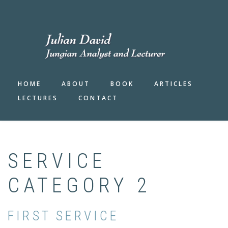
Skip
to
FA-
main
SEAR
DRO
content
TRIG
HOME
ABOUT
BOOK
ARTICLES
LECTURES
CONTACT
SERVICE
CATEGORY 2
FIRST SERVICE