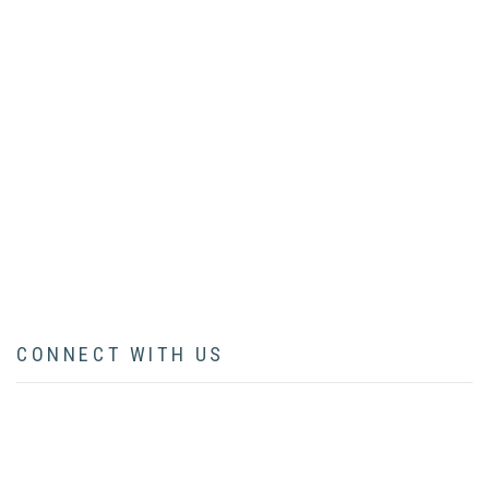
HOME
ABOUT
BOOK
ARTICLES
LECTURES
CONTACT
CONNECT WITH US
facebook
twitter
instagram
pinterest
youtube
linkedin
flickr