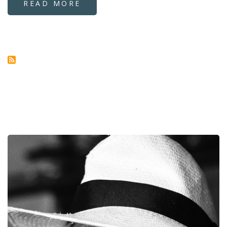
READ MORE
ABOUT
SIXTH
SERVICE