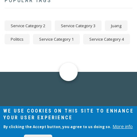
POPULAR TAGS
Service Category 2
Service Category 3
Juang
Politics
Service Category 1
Service Category 4
Julian David
JUNGIAN ANALYST AND LECTURER
WE USE COOKIES ON THIS SITE TO ENHANCE
YOUR USER EXPERIENCE
More info
By clicking the Accept button, you agree to us doing so.
COPYRIGHT © 2021 JULIAN DAVID. ALL RIGHTS RESERVED.
WEBSITE:
THINKING ARTS LTD