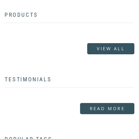
PRODUCTS
VIEW ALL
TESTIMONIALS
READ MORE