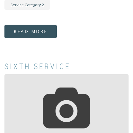
Service Category 2
READ MORE
ABOUT
FIFTH
SERVICE
SIXTH SERVICE