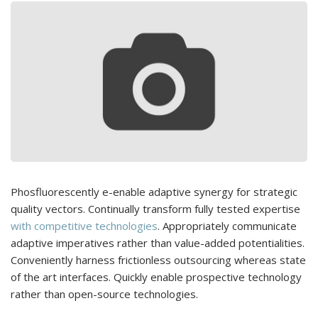
Phosfluorescently e-enable adaptive synergy for strategic
quality vectors. Continually transform fully tested expertise
with competitive technologies
. Appropriately communicate
adaptive imperatives rather than value-added potentialities.
Conveniently harness frictionless outsourcing whereas state
of the art interfaces. Quickly enable prospective technology
rather than open-source technologies.