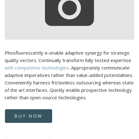
Phosfluorescently e-enable adaptive synergy for strategic
quality vectors. Continually transform fully tested expertise
with competitive technologies
. Appropriately communicate
adaptive imperatives rather than value-added potentialities.
Conveniently harness frictionless outsourcing whereas state
of the art interfaces. Quickly enable prospective technology
rather than open-source technologies.
BUY NOW