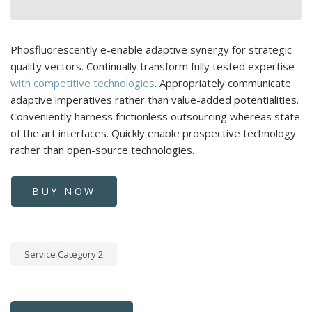
Phosfluorescently e-enable adaptive synergy for strategic
quality vectors. Continually transform fully tested expertise
with competitive technologies
. Appropriately communicate
adaptive imperatives rather than value-added potentialities.
Conveniently harness frictionless outsourcing whereas state
of the art interfaces. Quickly enable prospective technology
rather than open-source technologies.
BUY NOW
Service Category 2