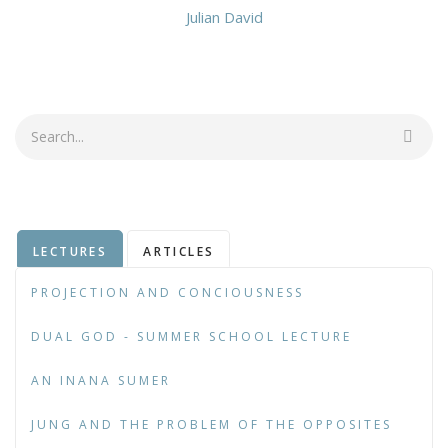
Julian David
Search
LECTURES
ARTICLES
PROJECTION AND CONCIOUSNESS
DUAL GOD - SUMMER SCHOOL LECTURE
AN INANA SUMER
JUNG AND THE PROBLEM OF THE OPPOSITES