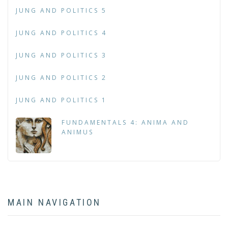
JUNG AND POLITICS 5
JUNG AND POLITICS 4
JUNG AND POLITICS 3
JUNG AND POLITICS 2
JUNG AND POLITICS 1
FUNDAMENTALS 4: ANIMA AND
ANIMUS
MAIN NAVIGATION