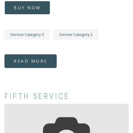
BUY NOW
Service Category 3
Service Category 2
READ MORE
ABOUT
FIRST
SERVICE
FIFTH SERVICE