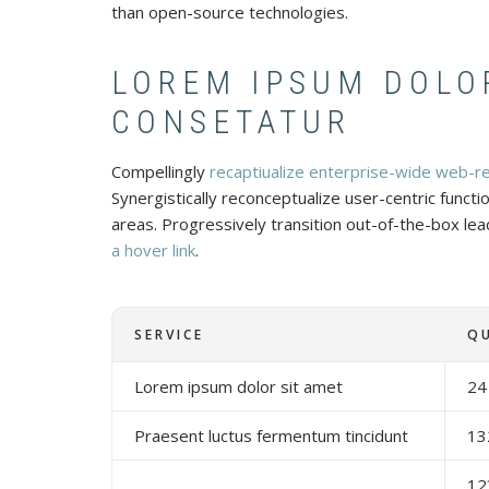
than open-source technologies.
LOREM IPSUM DOLO
CONSETATUR
Compellingly
recaptiualize enterprise-wide web-r
Synergistically reconceptualize user-centric functi
areas. Progressively transition out-of-the-box lead
a hover link
.
SERVICE
Q
Lorem ipsum dolor sit amet
24
Praesent luctus fermentum tincidunt
13
12