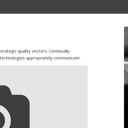
rategic quality vectors. Continually
 technologies appropriately communicate.