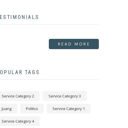
ESTIMONIALS
READ MORE
OPULAR TAGS
Service Category 2
Service Category 3
Juang
Politics
Service Category 1
Service Category 4