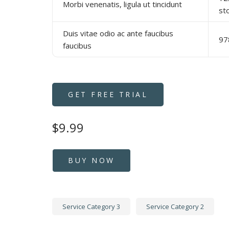
Morbi venenatis, ligula ut tincidunt
st
Duis vitae odio ac ante faucibus
97
faucibus
GET FREE TRIAL
$9.99
BUY NOW
Service Category 3
Service Category 2