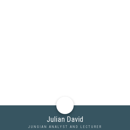
Julian David
JUNGIAN ANALYST AND LECTURER