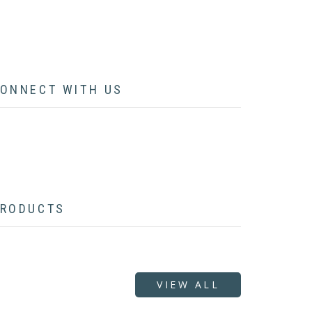
CONTACT
ONNECT WITH US
acebook
twitter
instagram
pinterest
youtube
linkedin
flickr
RODUCTS
VIEW ALL