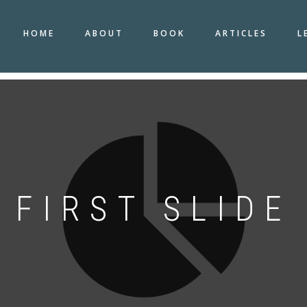
HOME
ABOUT
BOOK
ARTICLES
L
FIRST SLIDE