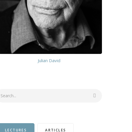
Julian David
earch
LECTURES
ARTICLES