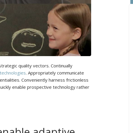
rategic quality vectors. Continually
 technologies
. Appropriately communicate
tialities. Conveniently harness frictionless
Quickly enable prospective technology rather
enable adaptive