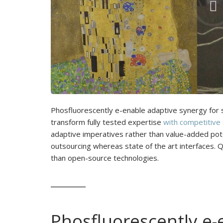
Phosfluorescently e-enable adaptive synergy for st
transform fully tested expertise
with competitive
adaptive imperatives rather than value-added poten
outsourcing whereas state of the art interfaces. 
than open-source technologies.
Phosfluorescently e-