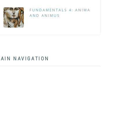
FUNDAMENTALS 4: ANIMA
AND ANIMUS
AIN NAVIGATION
HOME
ABOUT
BOOK
ARTICLES
LECTURES