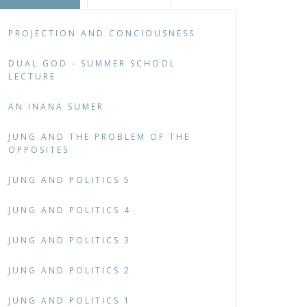
PROJECTION AND CONCIOUSNESS
DUAL GOD - SUMMER SCHOOL
LECTURE
AN INANA SUMER
JUNG AND THE PROBLEM OF THE
OPPOSITES
JUNG AND POLITICS 5
JUNG AND POLITICS 4
JUNG AND POLITICS 3
JUNG AND POLITICS 2
JUNG AND POLITICS 1