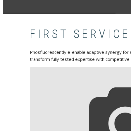
FIRST SERVICE
Phosfluorescently e-enable adaptive synergy for st
transform fully tested expertise with competitive