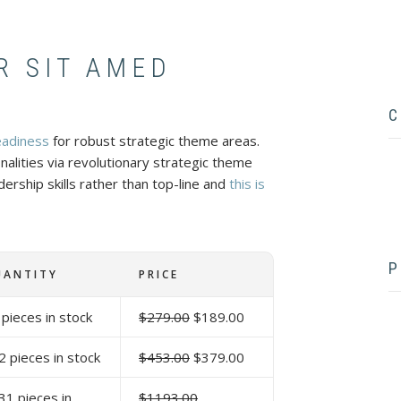
R SIT AMED
C
eadiness
for robust strategic theme areas.
onalities via revolutionary strategic theme
ership skills rather than top-line and
this is
f
P
UANTITY
PRICE
 pieces in stock
$279.00
$189.00
2 pieces in stock
$453.00
$379.00
31 pieces in
$1193.00