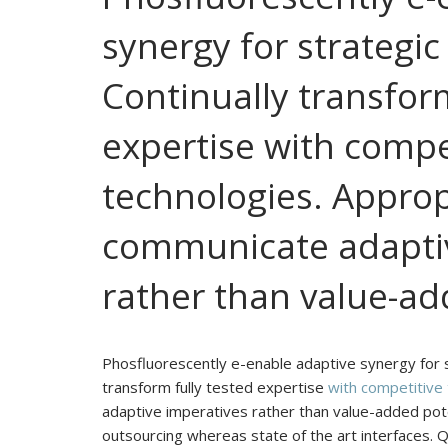
synergy for strategic
Continually transform
expertise with compe
technologies. Approp
communicate adaptiv
rather than value-add
Phosfluorescently e-enable adaptive synergy for st
transform fully tested expertise
with competitive
adaptive imperatives rather than value-added poten
outsourcing whereas state of the art interfaces. 