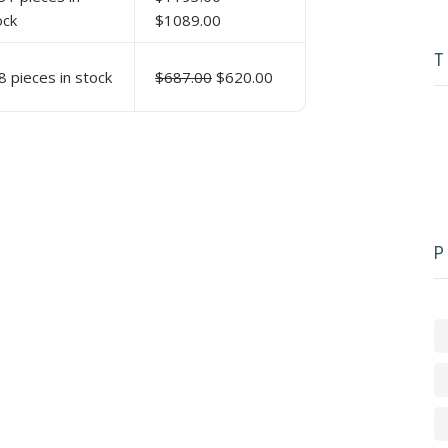
ock
$1089.00
T
8 pieces in stock
$687.00
$620.00
P