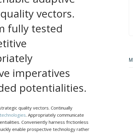
 quality vectors.
 fully tested
titive
riately
M
e imperatives
ed potentialities.
rategic quality vectors. Continually
 technologies
. Appropriately communicate
tialities. Conveniently harness frictionless
Quickly enable prospective technology rather