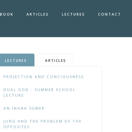
BOOK
ARTICLES
LECTURES
CONTACT
LECTURES
ARTICLES
PROJECTION AND CONCIOUSNESS
DUAL GOD - SUMMER SCHOOL
LECTURE
AN INANA SUMER
JUNG AND THE PROBLEM OF THE
OPPOSITES