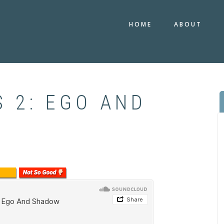
HOME
ABOUT
 2: EGO AND