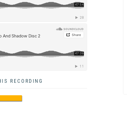
HIS RECORDING