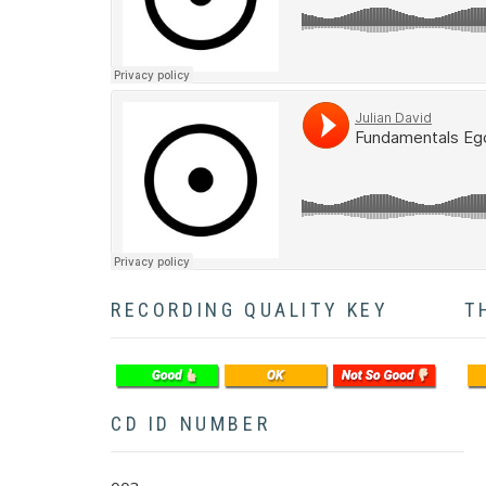
Soundcloud
RECORDING QUALITY KEY
T
CD ID NUMBER