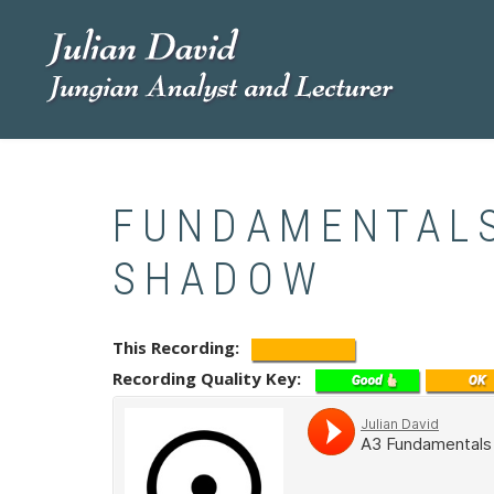
Skip
to
main
content
FUNDAMENTALS
SHADOW
This Recording
Recording Quality Key
Soundcloud