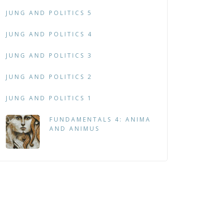
JUNG AND POLITICS 5
JUNG AND POLITICS 4
JUNG AND POLITICS 3
JUNG AND POLITICS 2
JUNG AND POLITICS 1
FUNDAMENTALS 4: ANIMA
AND ANIMUS